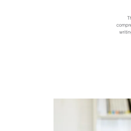
T
compre
writi