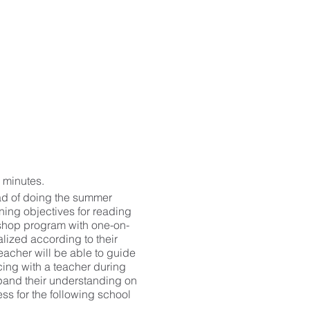
 minutes.
ad of doing the summer
ning objectives for reading
kshop program with one-on-
lized according to their
acher will be able to guide
cing with a teacher during
pand their understanding on
ss for the following school