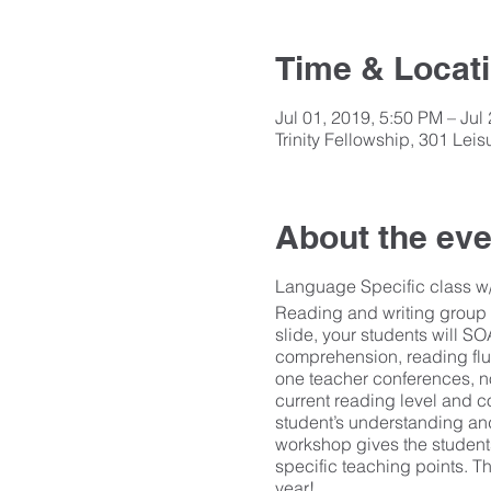
Time & Locat
Jul 01, 2019, 5:50 PM – Jul
Trinity Fellowship, 301 Le
About the eve
Language Specific class w/ 
Reading and writing group 
slide, your students will S
comprehension, reading flu
one teacher conferences, no
current reading level and c
student’s understanding and
workshop gives the student
specific teaching points. Th
year!