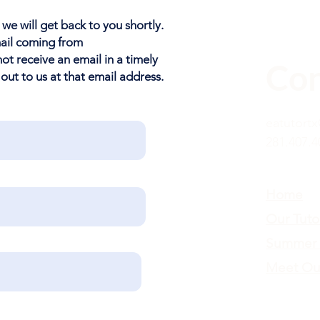
 we will get back to you shortly.
mail coming from
 not receive an email in a timely
Con
 out to us at that email address.
eatutort
281.407.4
Home
Our Tuto
Summer 
Meet Ou