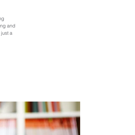
ng
ing and
just a