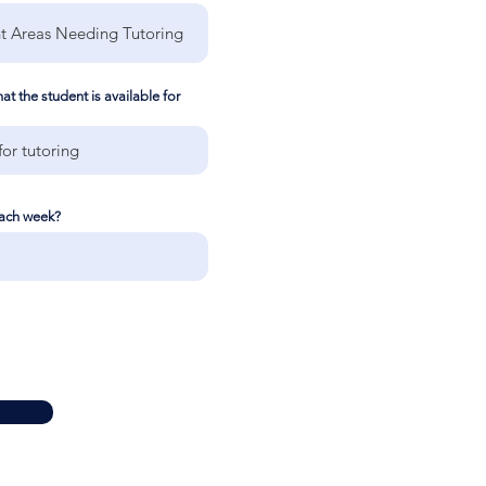
t the student is available for
each week?