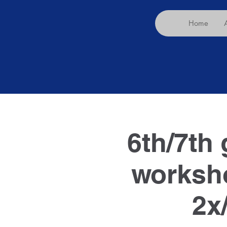
Home
6th/7th 
worksho
2x