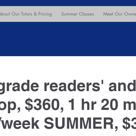
About Our Tutors & Pricing
Summer Classes
Meet Our Owner
grade readers' and
p, $360, 1 hr 20 mi
/week SUMMER, $