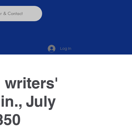
 & Contact
Log In
 writers'
n., July
350