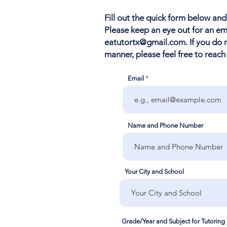
Fill out the quick form below and
Please keep an eye out for an e
eatutortx@gmail.com
. If you do
manner, please feel free to reach
Email
Name and Phone Number
Your City and School
Grade/Year and Subject for Tutoring