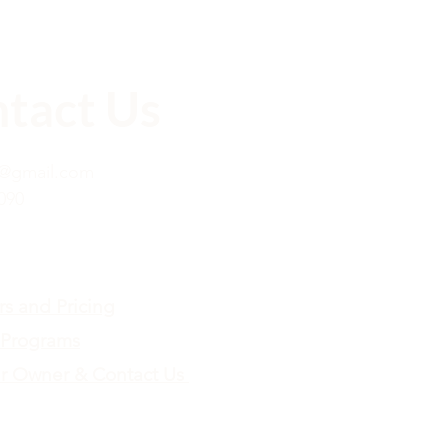
tact Us
x@gmail.com
090
rs and Pricing
Programs
r Owner & Contact Us