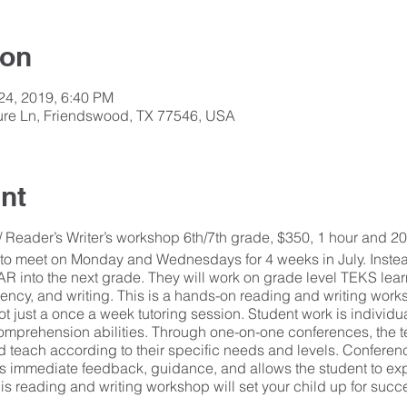
ion
 24, 2019, 6:40 PM
isure Ln, Friendswood, TX 77546, USA
nt
Reader’s Writer’s workshop 6th/7th grade, $350, 1 hour and 20
to meet on Monday and Wednesdays for 4 weeks in July. Inste
OAR into the next grade. They will work on grade level TEKS lear
ency, and writing. This is a hands-on reading and writing wor
t just a once a week tutoring session. Student work is individua
omprehension abilities. Through one-on-one conferences, the te
 teach according to their specific needs and levels. Conferen
s immediate feedback, guidance, and allows the student to ex
is reading and writing workshop will set your child up for succe