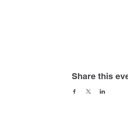
Share this ev