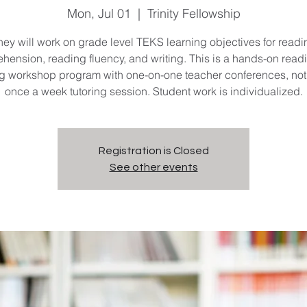
Mon, Jul 01
  |  
Trinity Fellowship
hey will work on grade level TEKS learning objectives for readi
hension, reading fluency, and writing. This is a hands-on read
ng workshop program with one-on-one teacher conferences, not 
once a week tutoring session. Student work is individualized.
Registration is Closed
See other events