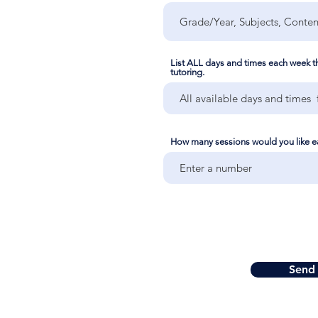
List ALL days and times each week tha
tutoring.
How many sessions would you like 
Send