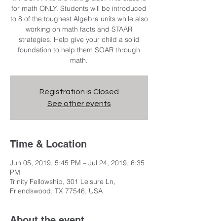
for math ONLY. Students will be introduced
to 8 of the toughest Algebra units while also
working on math facts and STAAR
strategies. Help give your child a solid
foundation to help them SOAR through
math.
Registration is Closed
See other events
Time & Location
Jun 05, 2019, 5:45 PM – Jul 24, 2019, 6:35
PM
Trinity Fellowship, 301 Leisure Ln,
Friendswood, TX 77546, USA
About the event