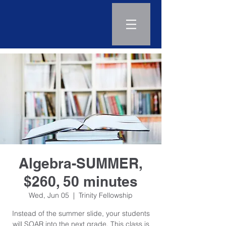
Log In
Algebra-SUMMER,
$260, 50 minutes
Wed, Jun 05
  |  
Trinity Fellowship
Instead of the summer slide, your students
will SOAR into the next grade. This class is