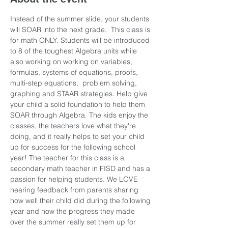
Instead of the summer slide, your students 
will SOAR into the next grade.  This class is 
for math ONLY. Students will be introduced 
to 8 of the toughest Algebra units while 
also working on working on variables, 
formulas, systems of equations, proofs, 
multi-step equations,  problem solving, 
graphing and STAAR strategies. Help give 
your child a solid foundation to help them 
SOAR through Algebra. The kids enjoy the 
classes, the teachers love what they're 
doing, and it really helps to set your child 
up for success for the following school 
year! The teacher for this class is a 
secondary math teacher in FISD and has a 
passion for helping students. We LOVE 
hearing feedback from parents sharing 
how well their child did during the following 
year and how the progress they made 
over the summer really set them up for 