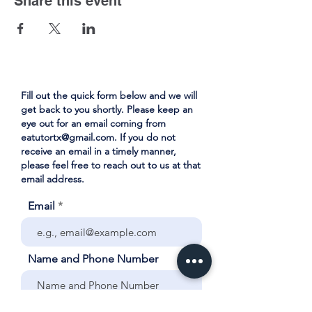
Share this event
Fill out the quick form below and we will
get back to you shortly. Please keep an
eye out for an email coming from
eatutortx@gmail.com
. If you do not
receive an email in a timely manner,
please feel free to reach out to us at that
email address.
Email
Name and Phone Number
Your City and School