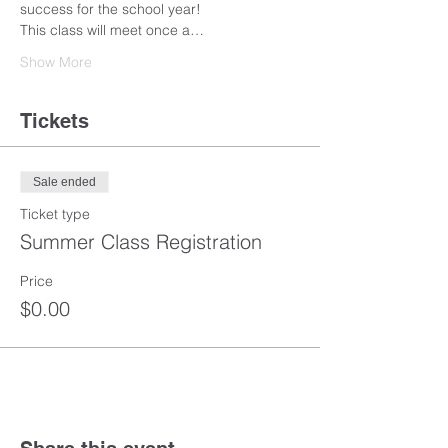
success for the school year! 
This class will meet once a…
Show More
Tickets
Sale ended
Ticket type
Summer Class Registration
Price
$0.00