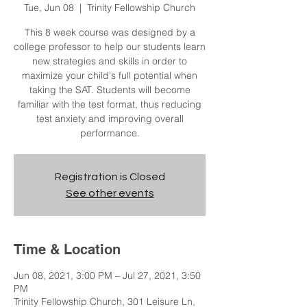
Tue, Jun 08
  |  
Trinity Fellowship Church
This 8 week course was designed by a
college professor to help our students learn
new strategies and skills in order to
maximize your child's full potential when
taking the SAT. Students will become
familiar with the test format, thus reducing
test anxiety and improving overall
performance.
Registration is Closed
See other events
Time & Location
Jun 08, 2021, 3:00 PM – Jul 27, 2021, 3:50
PM
Trinity Fellowship Church, 301 Leisure Ln,