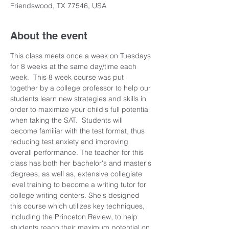
Friendswood, TX 77546, USA
About the event
This class meets once a week on Tuesdays 
for 8 weeks at the same day/time each 
week.  This 8 week course was put 
together by a college professor to help our 
students learn new strategies and skills in 
order to maximize your child's full potential 
when taking the SAT.  Students will 
become familiar with the test format, thus 
reducing test anxiety and improving 
overall performance. The teacher for this 
class has both her bachelor's and master's 
degrees, as well as, extensive collegiate 
level training to become a writing tutor for 
college writing centers. She's designed 
this course which utilizes key techniques, 
including the Princeton Review, to help 
students reach their maximum potential on 