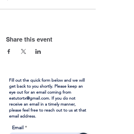
Share this event
Fill out the quick form below and we will
get back to you shortly. Please keep an
eye out for an email coming from
eatutortx@gmail.com
. If you do not
receive an email in a timely manner,
please feel free to reach out to us at that
email address.
Email