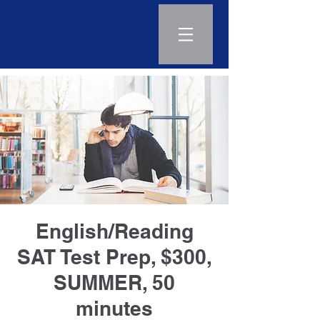
Log In
English/Reading
SAT Test Prep, $300,
SUMMER, 50
minutes