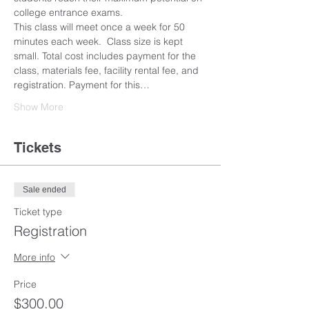
college entrance exams. 
This class will meet once a week for 50 
minutes each week.  Class size is kept 
small. Total cost includes payment for the 
class, materials fee, facility rental fee, and 
registration. Payment for this…
Show More
Tickets
Sale ended
Ticket type
Registration
More info
Price
$300.00