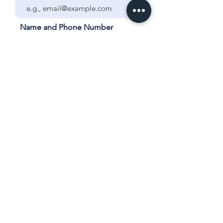
Name and Phone Number
Your City and School
Grade/Year and Subject for
Tutoring
List ALL days and times each
week that the student is
available for tutoring.
How many sessions would you
like each week?