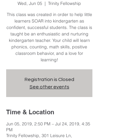
Wed, Jun 05
  |  
Trinity Fellowship
This class was created in order to help little
learners SOAR into kindergarten as
confident, successful students. The class is
taught be an enthusiastic and nurturing
kindergarten teacher. Your child will learn
phonics, counting, math skills, positive
classroom behavior, and a love for
learning!
Registration is Closed
See other events
Time & Location
Jun 05, 2019, 2:50 PM – Jul 24, 2019, 4:35
PM
Trinity Fellowship, 301 Leisure Ln,