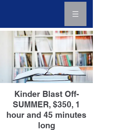
Log In
Kinder Blast Off-
SUMMER, $350, 1
hour and 45 minutes
long