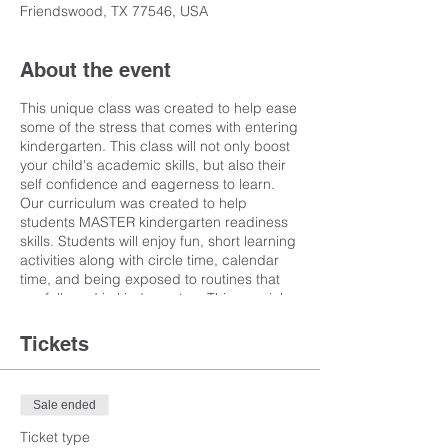
Friendswood, TX 77546, USA
About the event
This unique class was created to help ease
some of the stress that comes with entering
kindergarten. This class will not only boost
your child's academic skills, but also their
self confidence and eagerness to learn.
Our curriculum was created to help
students MASTER kindergarten readiness
skills. Students will enjoy fun, short learning
activities along with circle time, calendar
time, and being exposed to routines that
are followed in kindergarten. This special
class is taught by a current kindergarten
teacher and is an hour and 45 minutes long
Tickets
in order to help prepare children for the
transition to kindergarten. Activities will vary
with seatwork, circle time, and more.
Sale ended
Teaching techniques will engage the
auditory, kinesthetic, and visual learners
Ticket type