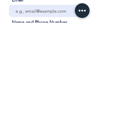
Name and Phone Number
Your City and School
Grade/Year and Subject for
Tutoring
List ALL days and times each
week that the student is
available for tutoring.
How many sessions would you
like each week?