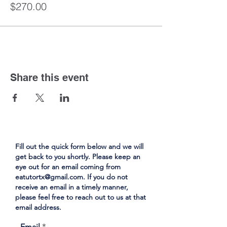
$270.00
Share this event
Fill out the quick form below and we will
get back to you shortly. Please keep an
eye out for an email coming from
eatutortx@gmail.com
. If you do not
receive an email in a timely manner,
please feel free to reach out to us at that
email address.
Email