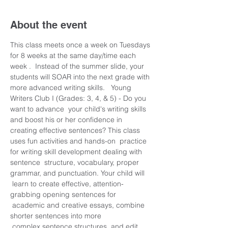
About the event
This class meets once a week on Tuesdays 
for 8 weeks at the same day/time each 
week .  Instead of the summer slide, your 
students will SOAR into the next grade with 
more advanced writing skills.   Young 
Writers Club I (Grades: 3, 4, & 5) - Do you 
want to advance  your child's writing skills 
and boost his or her confidence in 
creating effective sentences? This class 
uses fun activities and hands-on  practice 
for writing skill development dealing with 
sentence  structure, vocabulary, proper 
grammar, and punctuation. Your child will 
 learn to create effective, attention-
grabbing opening sentences for 
 academic and creative essays, combine 
shorter sentences into more 
 complex sentence structures, and edit 