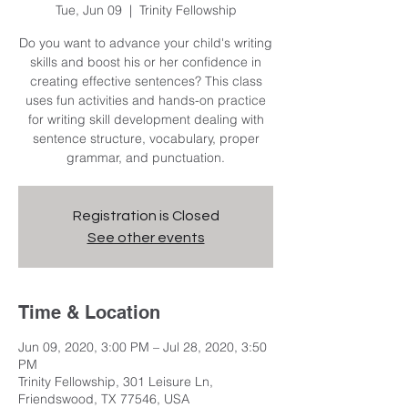
Tue, Jun 09
  |  
Trinity Fellowship
Do you want to advance your child's writing
skills and boost his or her confidence in
creating effective sentences? This class
uses fun activities and hands-on practice
for writing skill development dealing with
sentence structure, vocabulary, proper
grammar, and punctuation.
Registration is Closed
See other events
Time & Location
Jun 09, 2020, 3:00 PM – Jul 28, 2020, 3:50
PM
Trinity Fellowship, 301 Leisure Ln,
Friendswood, TX 77546, USA