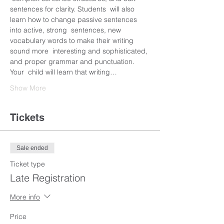
sentences for clarity. Students  will also 
learn how to change passive sentences 
into active, strong  sentences, new 
vocabulary words to make their writing 
sound more  interesting and sophisticated, 
and proper grammar and punctuation. 
Your  child will learn that writing…
Show More
Tickets
Sale ended
Ticket type
Late Registration
More info
Price