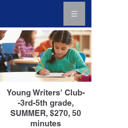
Log In
Young Writers' Club-
-3rd-5th grade,
SUMMER, $270, 50
minutes